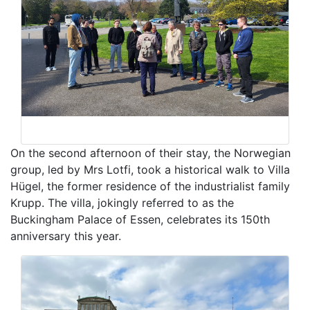
On the second afternoon of their stay, the Norwegian
group, led by Mrs Lotfi, took a historical walk to Villa
Hügel, the former residence of the industrialist family
Krupp. The villa, jokingly referred to as the
Buckingham Palace of Essen, celebrates its 150th
anniversary this year.