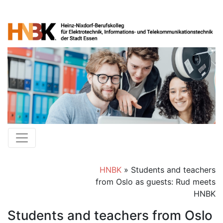
HNBK
»
Students and teachers
from Oslo as guests: Rud meets
HNBK
Students and teachers from Oslo