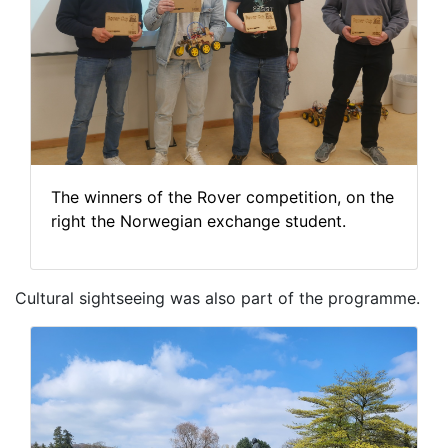
The winners of the Rover competition, on the
right the Norwegian exchange student.
Cultural sightseeing was also part of the programme.