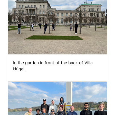
In the garden in front of the back of Villa
Hügel.