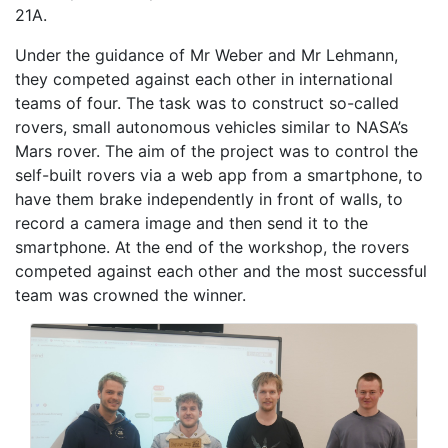
21A.
Under the guidance of Mr Weber and Mr Lehmann,
they competed against each other in international
teams of four. The task was to construct so-called
rovers, small autonomous vehicles similar to NASA’s
Mars rover. The aim of the project was to control the
self-built rovers via a web app from a smartphone, to
have them brake independently in front of walls, to
record a camera image and then send it to the
smartphone. At the end of the workshop, the rovers
competed against each other and the most successful
team was crowned the winner.