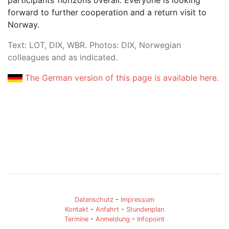
forward to further cooperation and a return visit to
Norway.
Text: LOT, DIX, WBR. Photos: DIX, Norwegian
colleagues and as indicated.
The German version of this page is available here.
Datenschutz
-
Impressum
Kontakt
-
Anfahrt
-
Stundenplan
Termine
-
Anmeldung
-
Infopoint