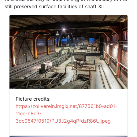
still preserved surface facilities of shaft XII.
Picture credits:
https://zollverein.imgix.net/877561b0-ad01-
11ec-b8e3-
3dc0647f0519/PU3J2g4qPfdzR86U.jpeg