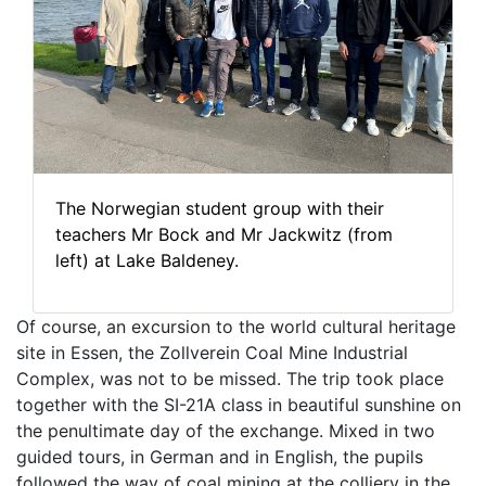
The Norwegian student group with their
teachers Mr Bock and Mr Jackwitz (from
left) at Lake Baldeney.
Of course, an excursion to the world cultural heritage
site in Essen, the Zollverein Coal Mine Industrial
Complex, was not to be missed. The trip took place
together with the SI-21A class in beautiful sunshine on
the penultimate day of the exchange. Mixed in two
guided tours, in German and in English, the pupils
followed the way of coal mining at the colliery in the