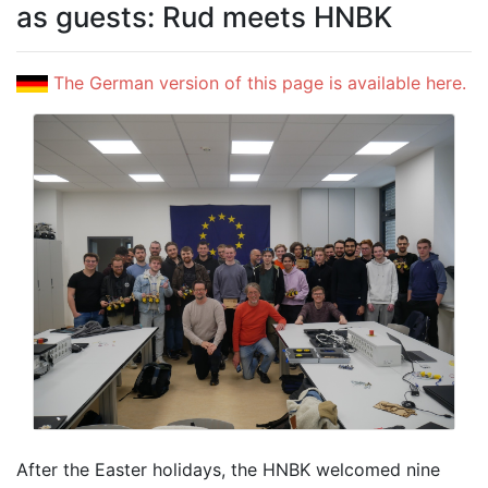
as guests: Rud meets HNBK
The German version of this page is available here.
After the Easter holidays, the HNBK welcomed nine