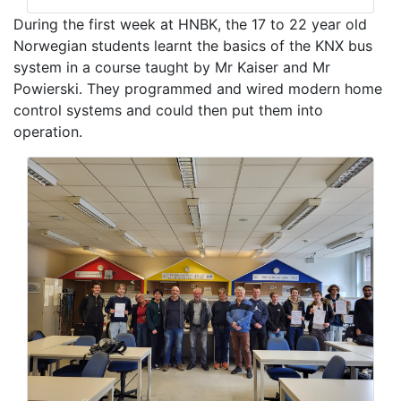
During the first week at HNBK, the 17 to 22 year old
Norwegian students learnt the basics of the KNX bus
system in a course taught by Mr Kaiser and Mr
Powierski. They programmed and wired modern home
control systems and could then put them into
operation.