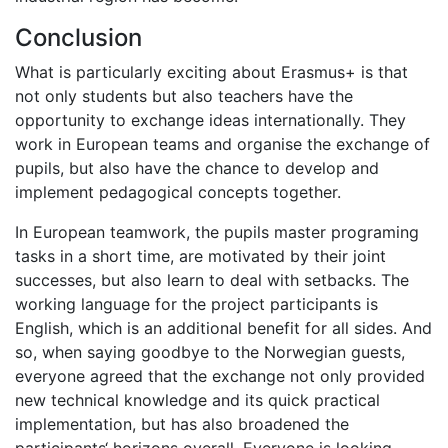
Conclusion
What is particularly exciting about Erasmus+ is that
not only students but also teachers have the
opportunity to exchange ideas internationally. They
work in European teams and organise the exchange of
pupils, but also have the chance to develop and
implement pedagogical concepts together.
In European teamwork, the pupils master programing
tasks in a short time, are motivated by their joint
successes, but also learn to deal with setbacks. The
working language for the project participants is
English, which is an additional benefit for all sides. And
so, when saying goodbye to the Norwegian guests,
everyone agreed that the exchange not only provided
new technical knowledge and its quick practical
implementation, but has also broadened the
participants‘ horizons overall. Everyone is looking