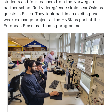
students and four teachers from the Norwegian
partner school Rud videregående skole near Oslo as
guests in Essen. They took part in an exciting two-
week exchange project at the HNBK as part of the
European Erasmus+ funding programme.