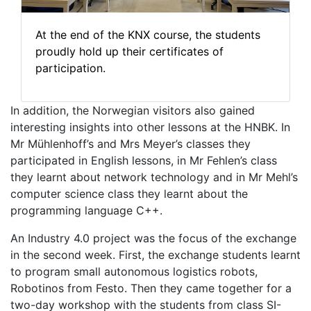
At the end of the KNX course, the students
proudly hold up their certificates of
participation.
In addition, the Norwegian visitors also gained
interesting insights into other lessons at the HNBK. In
Mr Mühlenhoff’s and Mrs Meyer’s classes they
participated in English lessons, in Mr Fehlen’s class
they learnt about network technology and in Mr Mehl’s
computer science class they learnt about the
programming language C++.
An Industry 4.0 project was the focus of the exchange
in the second week. First, the exchange students learnt
to program small autonomous logistics robots,
Robotinos from Festo. Then they came together for a
two-day workshop with the students from class SI-