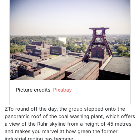
Picture credits:
Pixabay
ZTo round off the day, the group stepped onto the
panoramic roof of the coal washing plant, which offers
a view of the Ruhr skyline from a height of 45 metres
and makes you marvel at how green the former
industrial region has become.